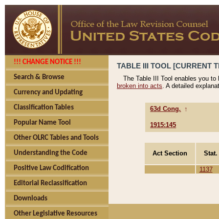
!!! CHANGE NOTICE !!!
TABLE III TOOL [CURRENT T
Search & Browse
The Table III Tool enables you to
broken into acts
. A detailed explana
Currency and Updating
Classification Tables
63d Cong.
↑
Popular Name Tool
1915:145
Other OLRC Tables and Tools
Act Section
Stat.
Understanding the Code
Positive Law Codification
1137
Editorial Reclassification
Downloads
Other Legislative Resources