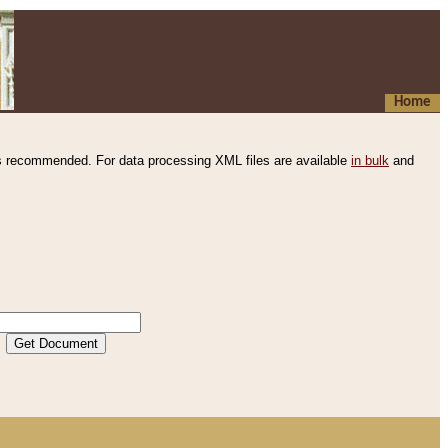
Home
s recommended. For data processing XML files are available
in bulk
and