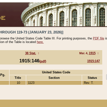
HROUGH 119-73 (JANUARY 23, 2026)]
 browse the United States Code Table III. For printing purposes, the
PDF file
i
tion of the Table is located
here.
38 Stat.
↑
1915
↑
Mar. 4,
1915:146
1915:147
(pdf)
United States Code
 Pg.
Title
Section
Status
10
1123
Rev. T.