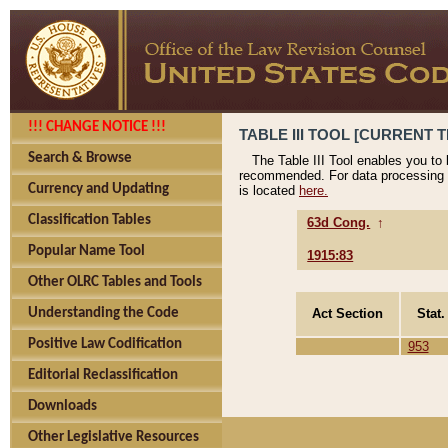
!!! CHANGE NOTICE !!!
TABLE III TOOL [CURRENT T
Search & Browse
The Table III Tool enables you to
recommended. For data processing 
Currency and Updating
is located
here.
Classification Tables
63d Cong.
↑
Popular Name Tool
1915:83
Other OLRC Tables and Tools
Act Section
Stat.
Understanding the Code
Positive Law Codification
953
Editorial Reclassification
Downloads
Other Legislative Resources