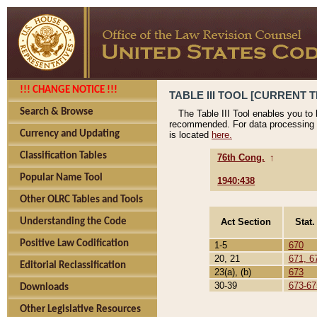
!!! CHANGE NOTICE !!!
TABLE III TOOL [CURRENT T
Search & Browse
The Table III Tool enables you to
recommended. For data processing 
Currency and Updating
is located
here.
Classification Tables
76th Cong.
↑
Popular Name Tool
1940:438
Other OLRC Tables and Tools
Act Section
Stat.
Understanding the Code
Positive Law Codification
1-5
670
20, 21
671, 6
Editorial Reclassification
23(a), (b)
673
30-39
673-67
Downloads
Other Legislative Resources