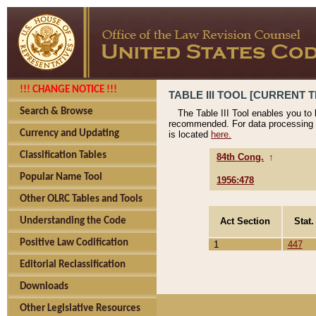
!!! CHANGE NOTICE !!!
TABLE III TOOL [CURRENT T
Search & Browse
The Table III Tool enables you to
recommended. For data processing 
Currency and Updating
is located
here.
Classification Tables
84th Cong.
↑
Popular Name Tool
1956:478
Other OLRC Tables and Tools
Act Section
Stat.
Understanding the Code
Positive Law Codification
1
447
Editorial Reclassification
Downloads
Other Legislative Resources