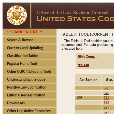
!!! CHANGE NOTICE !!!
TABLE III TOOL [CURRENT T
Search & Browse
The Table III Tool enables you to
recommended. For data processing 
Currency and Updating
is located
here.
Classification Tables
99th Cong.
↑
Popular Name Tool
99–140
Other OLRC Tables and Tools
Act Section
Stat.
Understanding the Code
Positive Law Codification
568
570
Editorial Reclassification
205
571
575
Downloads
577
Other Legislative Resources
577