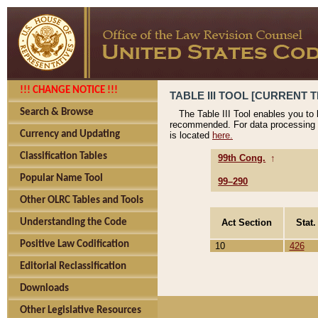
!!! CHANGE NOTICE !!!
TABLE III TOOL [CURRENT T
Search & Browse
The Table III Tool enables you to
recommended. For data processing 
Currency and Updating
is located
here.
Classification Tables
99th Cong.
↑
Popular Name Tool
99–290
Other OLRC Tables and Tools
Act Section
Stat.
Understanding the Code
Positive Law Codification
10
426
Editorial Reclassification
Downloads
Other Legislative Resources