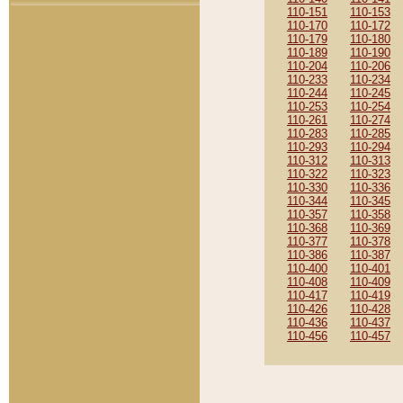
110-151
110-153
110-170
110-172
110-179
110-180
110-189
110-190
110-204
110-206
110-233
110-234
110-244
110-245
110-253
110-254
110-261
110-274
110-283
110-285
110-293
110-294
110-312
110-313
110-322
110-323
110-330
110-336
110-344
110-345
110-357
110-358
110-368
110-369
110-377
110-378
110-386
110-387
110-400
110-401
110-408
110-409
110-417
110-419
110-426
110-428
110-436
110-437
110-456
110-457