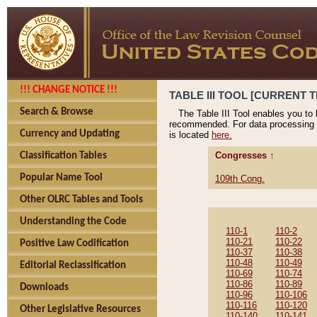
!!! CHANGE NOTICE !!!
TABLE III TOOL [CURRENT T
Search & Browse
The Table III Tool enables you to
recommended. For data processing 
Currency and Updating
is located
here.
Congresses ↑
Classification Tables
Popular Name Tool
109th Cong.
Other OLRC Tables and Tools
Understanding the Code
110-1
110-2
110-21
110-22
Positive Law Codification
110-37
110-38
110-48
110-49
Editorial Reclassification
110-69
110-74
110-86
110-89
Downloads
110-96
110-106
110-116
110-120
Other Legislative Resources
110-140
110-141