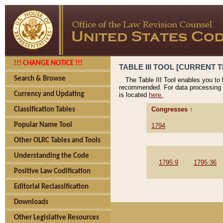
!!! CHANGE NOTICE !!!
TABLE III TOOL [CURRENT T
Search & Browse
The Table III Tool enables you to
recommended. For data processing 
Currency and Updating
is located
here.
Congresses ↑
Classification Tables
Popular Name Tool
1794
Other OLRC Tables and Tools
Understanding the Code
1795:9
1795:36
Positive Law Codification
Editorial Reclassification
Downloads
Other Legislative Resources