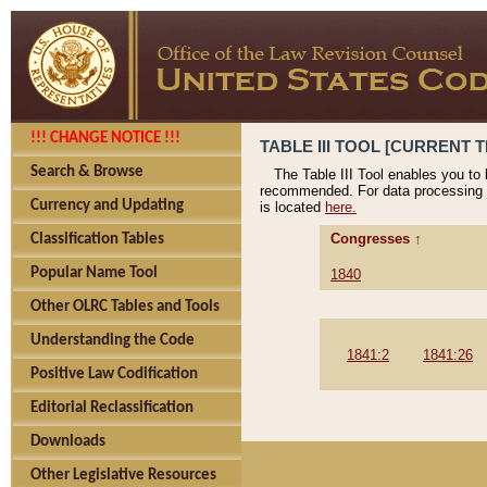
!!! CHANGE NOTICE !!!
TABLE III TOOL [CURRENT T
Search & Browse
The Table III Tool enables you to
recommended. For data processing 
Currency and Updating
is located
here.
Congresses ↑
Classification Tables
Popular Name Tool
1840
Other OLRC Tables and Tools
Understanding the Code
1841:2
1841:26
Positive Law Codification
Editorial Reclassification
Downloads
Other Legislative Resources