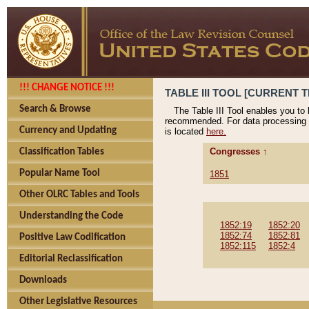
!!! CHANGE NOTICE !!!
TABLE III TOOL [CURRENT T
Search & Browse
The Table III Tool enables you to
recommended. For data processing 
Currency and Updating
is located
here.
Congresses ↑
Classification Tables
Popular Name Tool
1851
Other OLRC Tables and Tools
Understanding the Code
1852:19
1852:20
1852:74
1852:81
Positive Law Codification
1852:115
1852:4
Editorial Reclassification
Downloads
Other Legislative Resources