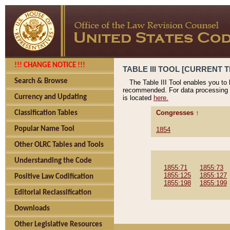
!!! CHANGE NOTICE !!!
TABLE III TOOL [CURRENT T
Search & Browse
The Table III Tool enables you to
recommended. For data processing 
Currency and Updating
is located
here.
Congresses ↑
Classification Tables
Popular Name Tool
1854
Other OLRC Tables and Tools
Understanding the Code
1855:71
1855:73
1855:125
1855:127
Positive Law Codification
1855:198
1855:199
Editorial Reclassification
Downloads
Other Legislative Resources