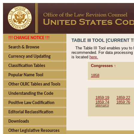
!!! CHANGE NOTICE !!!
TABLE III TOOL [CURRENT T
Search & Browse
The Table III Tool enables you to
recommended. For data processing 
Currency and Updating
is located
here.
Congresses ↑
Classification Tables
Popular Name Tool
1858
Other OLRC Tables and Tools
Understanding the Code
1859:19
1859:22
1859:74
1859:76
Positive Law Codification
1859:PubR14
Editorial Reclassification
Downloads
Other Legislative Resources