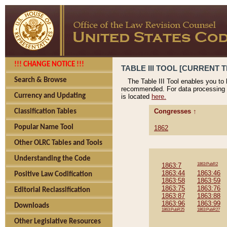
!!! CHANGE NOTICE !!!
TABLE III TOOL [CURRENT T
Search & Browse
The Table III Tool enables you to
recommended. For data processing 
Currency and Updating
is located
here.
Congresses ↑
Classification Tables
Popular Name Tool
1862
Other OLRC Tables and Tools
Understanding the Code
1863:7
1863:PubR2
1863:44
1863:46
Positive Law Codification
1863:58
1863:59
1863:75
1863:76
Editorial Reclassification
1863:87
1863:88
1863:96
1863:99
Downloads
1863:PubR25
1863:PubR27
Other Legislative Resources