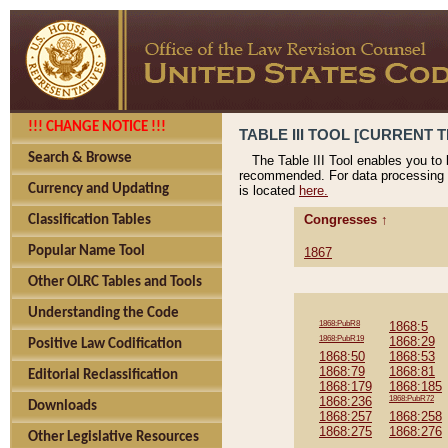
!!! CHANGE NOTICE !!!
TABLE III TOOL [CURRENT T
Search & Browse
The Table III Tool enables you to
recommended. For data processing 
Currency and Updating
is located
here.
Congresses ↑
Classification Tables
Popular Name Tool
1867
Other OLRC Tables and Tools
Understanding the Code
1868:PubR8
1868:5
1868:PubR19
1868:29
Positive Law Codification
1868:50
1868:53
1868:79
1868:81
Editorial Reclassification
1868:179
1868:185
1868:236
1868:PubR72
Downloads
1868:257
1868:258
1868:275
1868:276
Other Legislative Resources