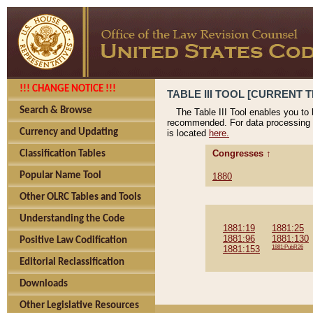
!!! CHANGE NOTICE !!!
TABLE III TOOL [CURRENT T
Search & Browse
The Table III Tool enables you to
recommended. For data processing 
Currency and Updating
is located
here.
Congresses ↑
Classification Tables
Popular Name Tool
1880
Other OLRC Tables and Tools
Understanding the Code
1881:19
1881:25
1881:96
1881:130
Positive Law Codification
1881:153
1881:PubR26
Editorial Reclassification
Downloads
Other Legislative Resources