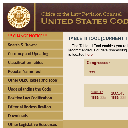
!!! CHANGE NOTICE !!!
TABLE III TOOL [CURRENT T
Search & Browse
The Table III Tool enables you to
recommended. For data processing 
Currency and Updating
is located
here.
Congresses ↑
Classification Tables
Popular Name Tool
1884
Other OLRC Tables and Tools
Understanding the Code
1885:PubR5
1885:43
1885:335
1885:338
Positive Law Codification
Editorial Reclassification
Downloads
Other Legislative Resources