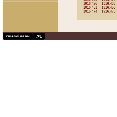
1916:426
1916:433
1916:451
1916:453
1916:474
1916:475