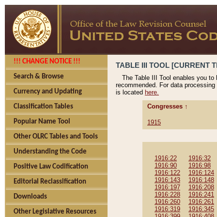
!!! CHANGE NOTICE !!!
TABLE III TOOL [CURRENT T
Search & Browse
The Table III Tool enables you to
recommended. For data processing 
Currency and Updating
is located
here.
Congresses ↑
Classification Tables
Popular Name Tool
1915
Other OLRC Tables and Tools
Understanding the Code
1916:22
1916:32
1916:90
1916:98
Positive Law Codification
1916:122
1916:124
1916:143
1916:148
Editorial Reclassification
1916:197
1916:208
1916:228
1916:241
Downloads
1916:260
1916:261
1916:319
1916:345
Other Legislative Resources
1916:399
1916:408