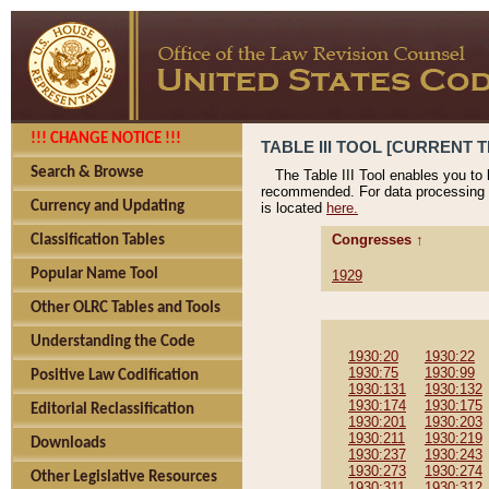
!!! CHANGE NOTICE !!!
TABLE III TOOL [CURRENT T
Search & Browse
The Table III Tool enables you to
recommended. For data processing 
Currency and Updating
is located
here.
Congresses ↑
Classification Tables
Popular Name Tool
1929
Other OLRC Tables and Tools
Understanding the Code
1930:20
1930:22
1930:75
1930:99
Positive Law Codification
1930:131
1930:132
1930:174
1930:175
Editorial Reclassification
1930:201
1930:203
1930:211
1930:219
Downloads
1930:237
1930:243
1930:273
1930:274
Other Legislative Resources
1930:311
1930:312