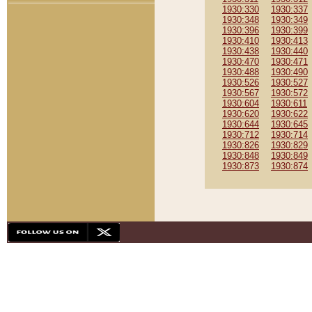
1930:330
1930:337
1930:348
1930:349
1930:396
1930:399
1930:410
1930:413
1930:438
1930:440
1930:470
1930:471
1930:488
1930:490
1930:526
1930:527
1930:567
1930:572
1930:604
1930:611
1930:620
1930:622
1930:644
1930:645
1930:712
1930:714
1930:826
1930:829
1930:848
1930:849
1930:873
1930:874