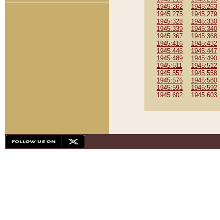
1945:262
1945:263
1945:275
1945:279
1945:328
1945:330
1945:339
1945:340
1945:367
1945:368
1945:416
1945:432
1945:446
1945:447
1945:489
1945:490
1945:511
1945:512
1945:557
1945:558
1945:576
1945:580
1945:591
1945:592
1945:602
1945:603