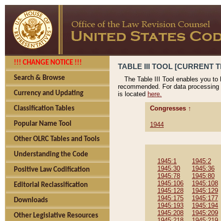
!!! CHANGE NOTICE !!!
TABLE III TOOL [CURRENT T
Search & Browse
The Table III Tool enables you to
recommended. For data processing 
Currency and Updating
is located
here.
Congresses ↑
Classification Tables
Popular Name Tool
1944
Other OLRC Tables and Tools
Understanding the Code
1945:1
1945:2
1945:30
1945:36
Positive Law Codification
1945:78
1945:80
1945:106
1945:108
Editorial Reclassification
1945:128
1945:129
1945:175
1945:177
Downloads
1945:193
1945:194
1945:208
1945:209
Other Legislative Resources
1945:218
1945:219