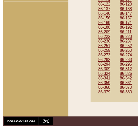
86-122
86-123
86-137
86-138
86-146
86-147
86-156
86-157
86-169
86-171
86-188
86-192
86-209
86-211
86-222
86-223
86-236
86-237
86-251
86-252
86-259
86-260
86-273
86-274
86-282
86-283
86-294
86-295
86-309
86-312
86-324
86-326
86-341
86-342
86-359
86-361
86-368
86-370
86-379
86-380