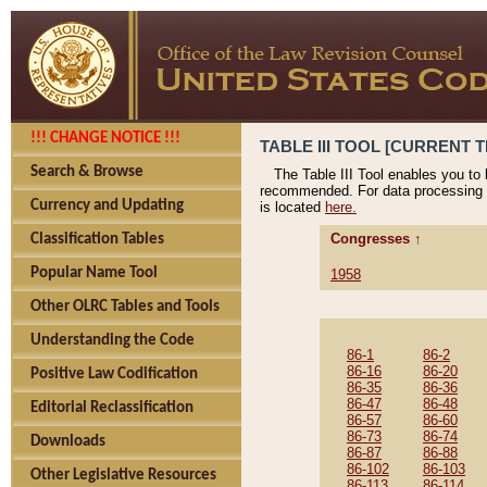
!!! CHANGE NOTICE !!!
TABLE III TOOL [CURRENT T
Search & Browse
The Table III Tool enables you to
recommended. For data processing 
Currency and Updating
is located
here.
Congresses ↑
Classification Tables
Popular Name Tool
1958
Other OLRC Tables and Tools
Understanding the Code
86-1
86-2
86-16
86-20
Positive Law Codification
86-35
86-36
86-47
86-48
Editorial Reclassification
86-57
86-60
86-73
86-74
Downloads
86-87
86-88
86-102
86-103
Other Legislative Resources
86-113
86-114