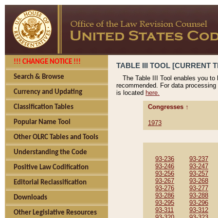
!!! CHANGE NOTICE !!!
TABLE III TOOL [CURRENT T
Search & Browse
The Table III Tool enables you to
recommended. For data processing 
Currency and Updating
is located
here.
Congresses ↑
Classification Tables
Popular Name Tool
1973
Other OLRC Tables and Tools
Understanding the Code
93-236
93-237
93-246
93-247
Positive Law Codification
93-256
93-257
93-267
93-268
Editorial Reclassification
93-276
93-277
93-286
93-288
Downloads
93-295
93-296
93-311
93-312
Other Legislative Resources
93-320
93-323