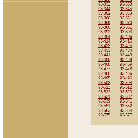
93-332
93-333
93-344
93-345
93-352
93-353
93-360
93-361
93-369
93-370
93-380
93-381
93-392
93-393
93-404
93-406
93-414
93-415
93-423
93-425
93-433
93-434
93-441
93-443
93-455
93-459
93-468
93-469
93-477
93-478
93-485
93-486
93-495
93-496
93-503
93-504
93-511
93-512
93-522
93-523
93-531
93-532
93-539
93-541
93-551
93-552
93-563
93-564
93-575
93-577