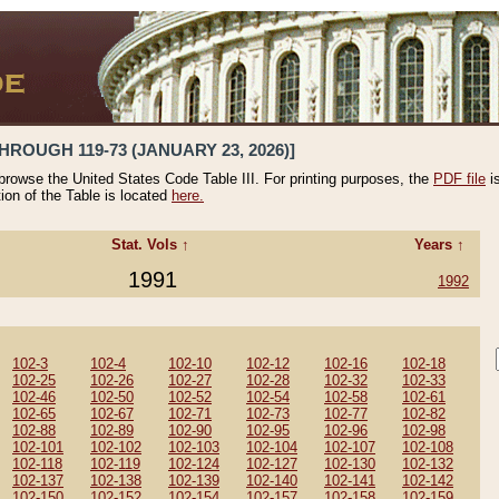
HROUGH 119-73 (JANUARY 23, 2026)]
 browse the United States Code Table III. For printing purposes, the
PDF file
i
tion of the Table is located
here.
Stat. Vols ↑
Years ↑
1991
1992
102-3
102-4
102-10
102-12
102-16
102-18
102-25
102-26
102-27
102-28
102-32
102-33
102-46
102-50
102-52
102-54
102-58
102-61
102-65
102-67
102-71
102-73
102-77
102-82
102-88
102-89
102-90
102-95
102-96
102-98
102-101
102-102
102-103
102-104
102-107
102-108
102-118
102-119
102-124
102-127
102-130
102-132
102-137
102-138
102-139
102-140
102-141
102-142
102-150
102-152
102-154
102-157
102-158
102-159