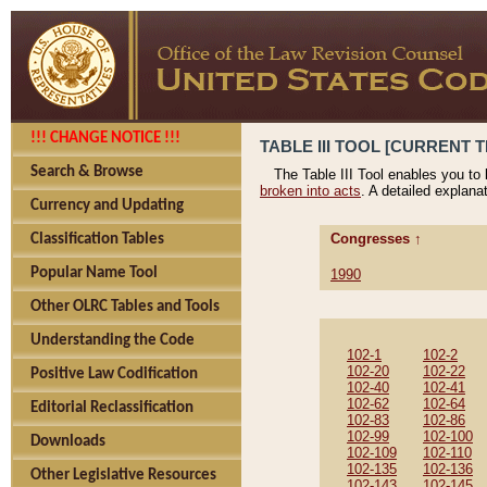
!!! CHANGE NOTICE !!!
TABLE III TOOL [CURRENT T
Search & Browse
The Table III Tool enables you to
broken into acts
. A detailed explana
Currency and Updating
Congresses ↑
Classification Tables
Popular Name Tool
1990
Other OLRC Tables and Tools
Understanding the Code
102-1
102-2
102-20
102-22
Positive Law Codification
102-40
102-41
102-62
102-64
Editorial Reclassification
102-83
102-86
102-99
102-100
Downloads
102-109
102-110
102-135
102-136
Other Legislative Resources
102-143
102-145