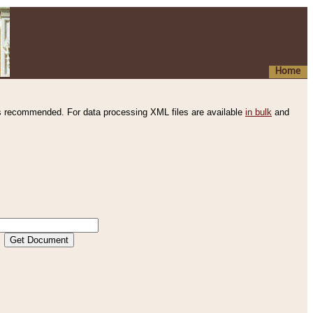
Home
s recommended. For data processing XML files are available
in bulk
and