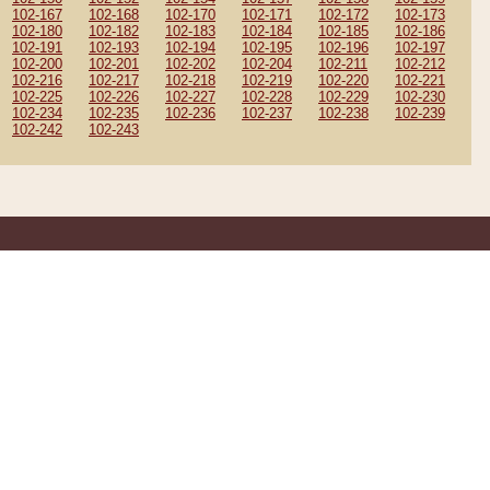
102-167
102-168
102-170
102-171
102-172
102-173
102-180
102-182
102-183
102-184
102-185
102-186
102-191
102-193
102-194
102-195
102-196
102-197
102-200
102-201
102-202
102-204
102-211
102-212
102-216
102-217
102-218
102-219
102-220
102-221
102-225
102-226
102-227
102-228
102-229
102-230
102-234
102-235
102-236
102-237
102-238
102-239
102-242
102-243