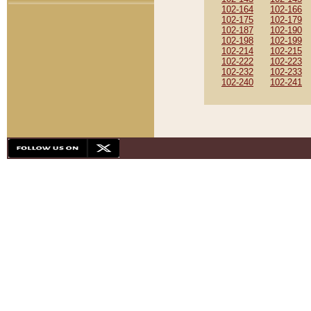
102-164
102-166
102-175
102-179
102-187
102-190
102-198
102-199
102-214
102-215
102-222
102-223
102-232
102-233
102-240
102-241