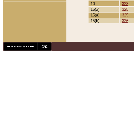
10
323
15(a)
325
15(a)
325
15(b)
326