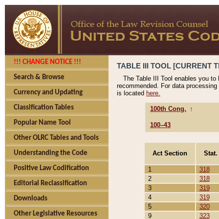
!!! CHANGE NOTICE !!!
TABLE III TOOL [CURRENT T
Search & Browse
The Table III Tool enables you to
recommended. For data processing 
Currency and Updating
is located
here.
Classification Tables
100th Cong.
↑
Popular Name Tool
100–43
Other OLRC Tables and Tools
Act Section
Stat.
Understanding the Code
Positive Law Codification
1
318
2
318
Editorial Reclassification
3
319
4
319
Downloads
5
320
Other Legislative Resources
9
323