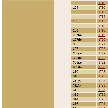
102
1710
104
1710
1713
1714
106
1715
1715
201
1716
207(a)
1719
207(b)
1720
305
1721
307
1722
308(a)
1722
308(b)
1722
309(a)
1722
309(b)
1723
310
1723
310
1723
311(a)
1723
311(b)
1723
312
1723
313
1723
314
1723
316
1724