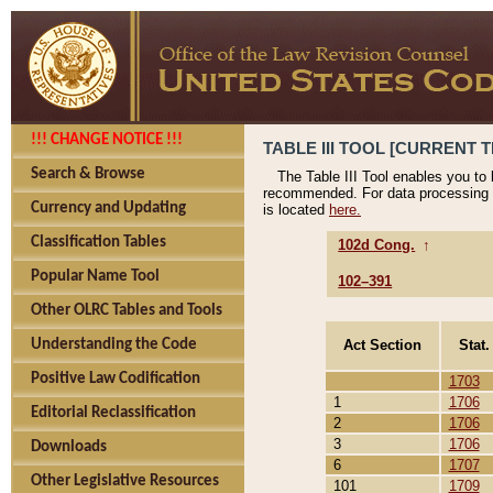
!!! CHANGE NOTICE !!!
TABLE III TOOL [CURRENT T
Search & Browse
The Table III Tool enables you to
recommended. For data processing 
Currency and Updating
is located
here.
Classification Tables
102d Cong.
↑
Popular Name Tool
102–391
Other OLRC Tables and Tools
Act Section
Stat.
Understanding the Code
Positive Law Codification
1703
1
1706
Editorial Reclassification
2
1706
3
1706
Downloads
6
1707
Other Legislative Resources
101
1709