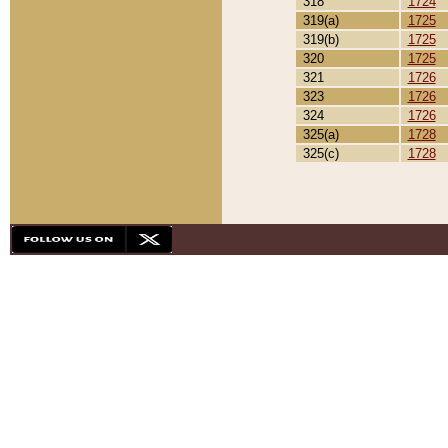
318
1724
319(a)
1725
319(b)
1725
320
1725
321
1726
323
1726
324
1726
325(a)
1728
325(c)
1728