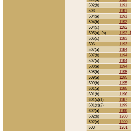
502(b)
1191
503
1191
504(a)
1191
504(b)
1192
504(c)
1192
505(a), (b)
1192, 
505(c)
1193
506
1193
507(a)
1194
507(b)
1194
507(c)
1194
508(a)
1194
508(b)
1195
509(a)
1195
509(b)
1195
601(a)
1195
601(b)
1196
601(c)(1)
1197
601(c)(2)
1199
602(a)
1199
602(b)
1200
602(c)
1200
603
1201