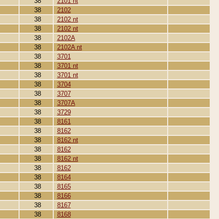
38
2101 nt
38
2102
38
2102 nt
38
2102 nt
38
2102A
38
2102A nt
38
3701
38
3701 nt
38
3701 nt
38
3704
38
3707
38
3707A
38
3729
38
8161
38
8162
38
8162 nt
38
8162
38
8162 nt
38
8162
38
8164
38
8165
38
8166
38
8167
38
8168