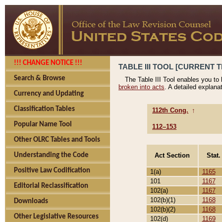
!!! CHANGE NOTICE !!!
TABLE III TOOL [CURRENT T
Search & Browse
The Table III Tool enables you to
broken into acts
. A detailed explana
Currency and Updating
Classification Tables
112th Cong.
↑
Popular Name Tool
112–153
Other OLRC Tables and Tools
Act Section
Stat.
Understanding the Code
Positive Law Codification
1(a)
1165
101
1167
Editorial Reclassification
102(a)
1167
102(b)(1)
1168
Downloads
102(b)(2)
1168
Other Legislative Resources
102(d)
1169