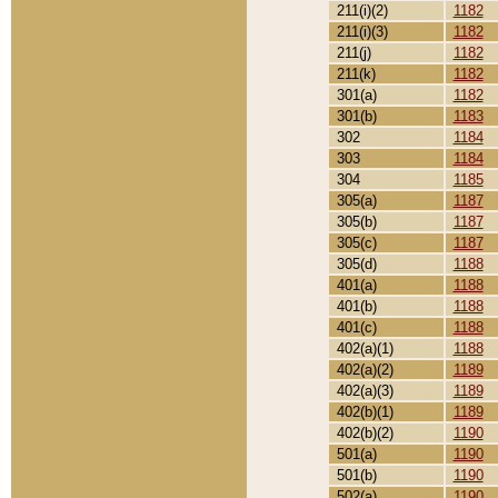
211(i)(2)
1182
211(i)(3)
1182
211(j)
1182
211(k)
1182
301(a)
1182
301(b)
1183
302
1184
303
1184
304
1185
305(a)
1187
305(b)
1187
305(c)
1187
305(d)
1188
401(a)
1188
401(b)
1188
401(c)
1188
402(a)(1)
1188
402(a)(2)
1189
402(a)(3)
1189
402(b)(1)
1189
402(b)(2)
1190
501(a)
1190
501(b)
1190
502(a)
1190