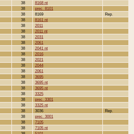
38
8168 nt
38
prec. 8101
38
8169
Rep.
38
8161 nt
38
2011
38
2011 nt
38
2031
38
2061
38
2041 nt
38
2016
38
2021
38
2044
38
2061
38
3695
38
3695 nt
38
3695 nt
38
3325
38
prec. 3301
38
3325 nt
38
3036
Rep.
38
prec. 3001
38
7105
38
7105 nt
38
5101