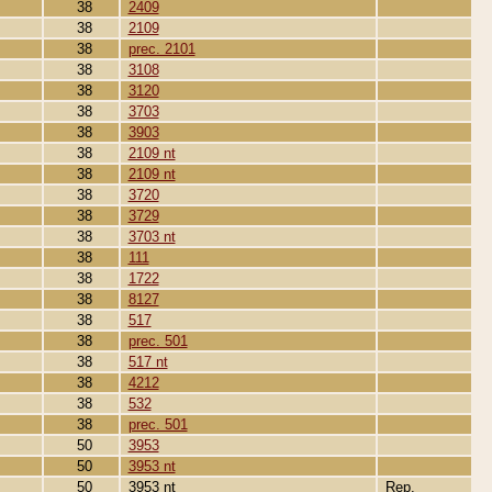
38
2409
38
2109
38
prec. 2101
38
3108
38
3120
38
3703
38
3903
38
2109 nt
38
2109 nt
38
3720
38
3729
38
3703 nt
38
111
38
1722
38
8127
38
517
38
prec. 501
38
517 nt
38
4212
38
532
38
prec. 501
50
3953
50
3953 nt
50
3953 nt
Rep.