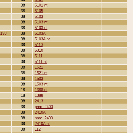
38
5101 nt
38
5105
38
5103
38
5103 nt
38
5103 nt
1193
38
5103A
38
5103A nt
38
5110
38
5310
38
5111
38
5111 nt
38
1521
38
1521 nt
38
1503
38
1503 nt
18
1388 nt
18
1388
38
2413
38
prec. 2400
38
2410A
38
prec. 2400
38
2410A nt
38
112