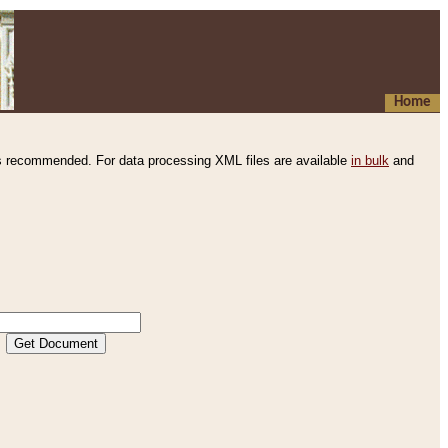
Home
s recommended. For data processing XML files are available
in bulk
and