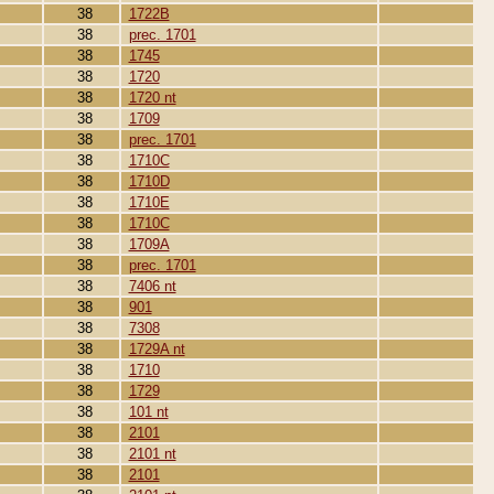
38
1722B
38
prec. 1701
38
1745
38
1720
38
1720 nt
38
1709
38
prec. 1701
38
1710C
38
1710D
38
1710E
38
1710C
38
1709A
38
prec. 1701
38
7406 nt
38
901
38
7308
38
1729A nt
38
1710
38
1729
38
101 nt
38
2101
38
2101 nt
38
2101