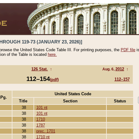
HROUGH 119-73 (JANUARY 23, 2026)]
 browse the United States Code Table III. For printing purposes, the
PDF file
i
tion of the Table is located
here.
126 Stat.
↑
2012
↑
Aug. 6,
112–154
112–157
(pdf)
United States Code
 Pg.
Title
Section
Status
38
101 nt
38
101 nt
38
1710
38
1787
38
prec. 1701
38
1710 nt