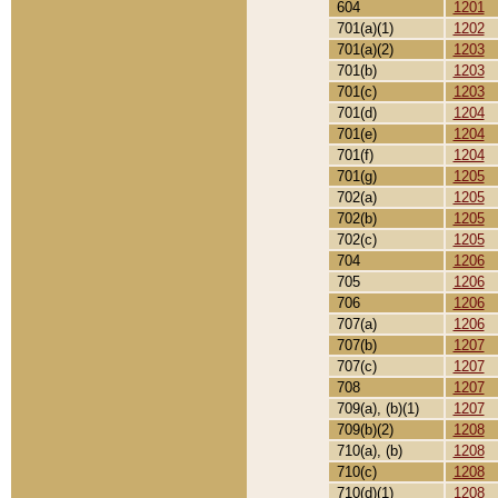
604
1201
701(a)(1)
1202
701(a)(2)
1203
701(b)
1203
701(c)
1203
701(d)
1204
701(e)
1204
701(f)
1204
701(g)
1205
702(a)
1205
702(b)
1205
702(c)
1205
704
1206
705
1206
706
1206
707(a)
1206
707(b)
1207
707(c)
1207
708
1207
709(a), (b)(1)
1207
709(b)(2)
1208
710(a), (b)
1208
710(c)
1208
710(d)(1)
1208