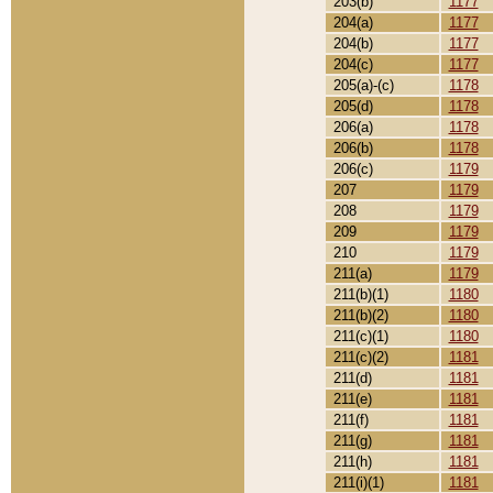
203(b)
1177
204(a)
1177
204(b)
1177
204(c)
1177
205(a)-(c)
1178
205(d)
1178
206(a)
1178
206(b)
1178
206(c)
1179
207
1179
208
1179
209
1179
210
1179
211(a)
1179
211(b)(1)
1180
211(b)(2)
1180
211(c)(1)
1180
211(c)(2)
1181
211(d)
1181
211(e)
1181
211(f)
1181
211(g)
1181
211(h)
1181
211(i)(1)
1181