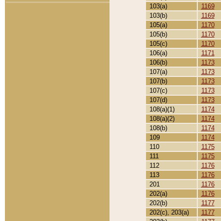
103(a)
1169
103(b)
1169
105(a)
1170
105(b)
1170
105(c)
1170
106(a)
1171
106(b)
1173
107(a)
1173
107(b)
1173
107(c)
1173
107(d)
1173
108(a)(1)
1174
108(a)(2)
1174
108(b)
1174
109
1174
110
1175
111
1175
112
1176
113
1176
201
1176
202(a)
1176
202(b)
1177
202(c), 203(a)
1177