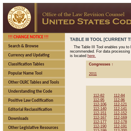
!!! CHANGE NOTICE !!!
TABLE III TOOL [CURRENT T
Search & Browse
The Table III Tool enables you to
recommended. For data processing 
Currency and Updating
is located
here.
Congresses ↑
Classification Tables
Popular Name Tool
2011
Other OLRC Tables and Tools
Understanding the Code
112-82
112-84
112-95
112-96
Positive Law Codification
112-106
112-121
112-140
112-141
Editorial Reclassification
112-151
112-152
112-167
112-169
Downloads
112-177
112-178
112-190
112-191
Other Legislative Resources
112-199
112-200