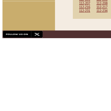
112-207
112-208
112-216
112-217
112-231
112-234