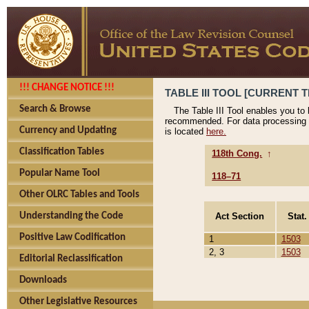
!!! CHANGE NOTICE !!!
TABLE III TOOL [CURRENT T
Search & Browse
The Table III Tool enables you to
recommended. For data processing 
Currency and Updating
is located
here.
Classification Tables
118th Cong.
↑
Popular Name Tool
118–71
Other OLRC Tables and Tools
Act Section
Stat.
Understanding the Code
Positive Law Codification
1
1503
2, 3
1503
Editorial Reclassification
Downloads
Other Legislative Resources