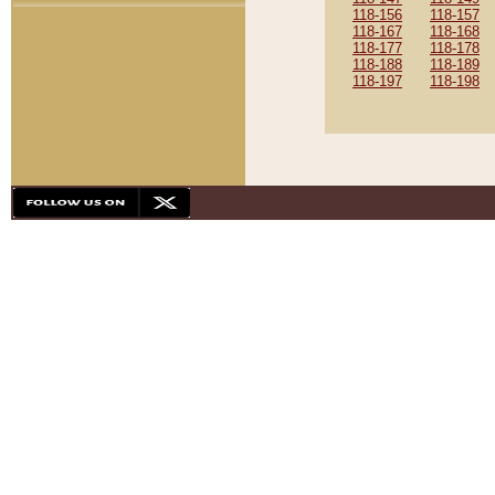
118-156
118-157
118-167
118-168
118-177
118-178
118-188
118-189
118-197
118-198