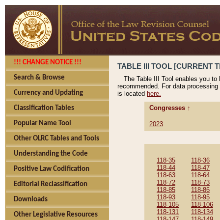
!!! CHANGE NOTICE !!!
TABLE III TOOL [CURRENT T
Search & Browse
The Table III Tool enables you to
recommended. For data processing 
Currency and Updating
is located
here.
Congresses ↑
Classification Tables
Popular Name Tool
2023
Other OLRC Tables and Tools
Understanding the Code
118-35
118-36
118-44
118-47
Positive Law Codification
118-63
118-64
118-72
118-73
Editorial Reclassification
118-85
118-86
118-93
118-95
Downloads
118-105
118-106
118-131
118-134
Other Legislative Resources
118-147
118-149