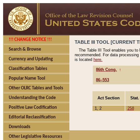
!!! CHANGE NOTICE !!!
TABLE III TOOL [CURRENT T
Search & Browse
The Table III Tool enables you to
recommended. For data processing 
Currency and Updating
is located
here.
Classification Tables
86th Cong.
↑
Popular Name Tool
86–553
Other OLRC Tables and Tools
Act Section
Stat.
Understanding the Code
Positive Law Codification
1, 2
258
Editorial Reclassification
Downloads
Other Legislative Resources