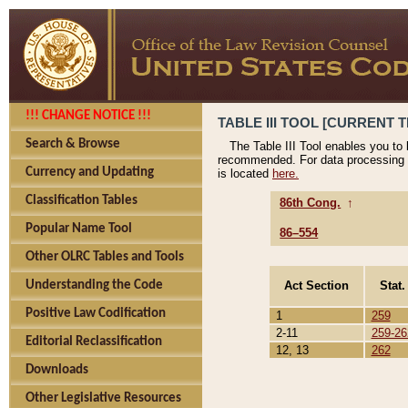
!!! CHANGE NOTICE !!!
TABLE III TOOL [CURRENT T
Search & Browse
The Table III Tool enables you to
recommended. For data processing 
Currency and Updating
is located
here.
Classification Tables
86th Cong.
↑
Popular Name Tool
86–554
Other OLRC Tables and Tools
Act Section
Stat.
Understanding the Code
Positive Law Codification
1
259
2-11
259-26
Editorial Reclassification
12, 13
262
Downloads
Other Legislative Resources