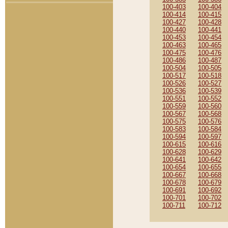
100-403
100-404
100-414
100-415
100-427
100-428
100-440
100-441
100-453
100-454
100-463
100-465
100-475
100-476
100-486
100-487
100-504
100-505
100-517
100-518
100-526
100-527
100-536
100-539
100-551
100-552
100-559
100-560
100-567
100-568
100-575
100-576
100-583
100-584
100-594
100-597
100-615
100-616
100-628
100-629
100-641
100-642
100-654
100-655
100-667
100-668
100-678
100-679
100-691
100-692
100-701
100-702
100-711
100-712