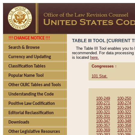
!!! CHANGE NOTICE !!!
TABLE III TOOL [CURRENT T
Search & Browse
The Table III Tool enables you to
recommended. For data processing 
Currency and Updating
is located
here.
Congresses ↑
Classification Tables
Popular Name Tool
101 Stat.
Other OLRC Tables and Tools
Understanding the Code
100-249
100-250
100-271
100-274
Positive Law Codification
100-293
100-294
100-321
100-322
Editorial Reclassification
100-331
100-333
100-347
100-348
Downloads
100-357
100-358
100-369
100-370
Other Legislative Resources
100-383
100-386