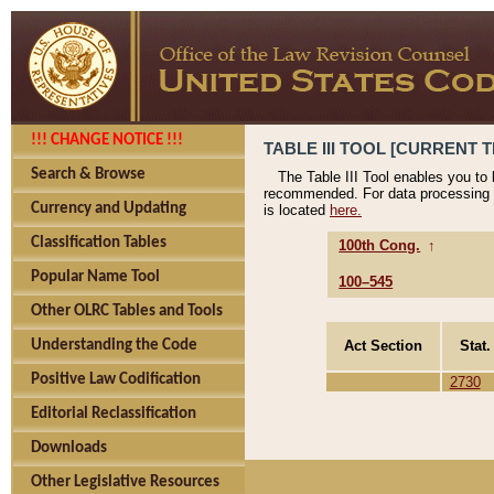
!!! CHANGE NOTICE !!!
TABLE III TOOL [CURRENT T
Search & Browse
The Table III Tool enables you to
recommended. For data processing 
Currency and Updating
is located
here.
Classification Tables
100th Cong.
↑
Popular Name Tool
100–545
Other OLRC Tables and Tools
Act Section
Stat.
Understanding the Code
Positive Law Codification
2730
Editorial Reclassification
Downloads
Other Legislative Resources