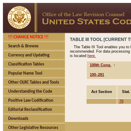
!!! CHANGE NOTICE !!!
TABLE III TOOL [CURRENT T
Search & Browse
The Table III Tool enables you to
recommended. For data processing 
Currency and Updating
is located
here.
Classification Tables
100th Cong.
↑
Popular Name Tool
100–281
Other OLRC Tables and Tools
Act Section
Stat.
Understanding the Code
Positive Law Codification
78
Editorial Reclassification
Downloads
Other Legislative Resources