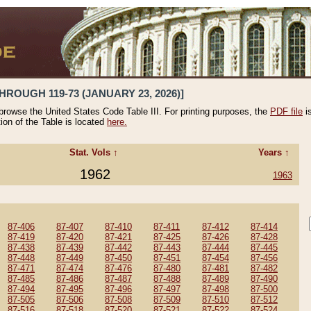
HROUGH 119-73 (JANUARY 23, 2026)]
 browse the United States Code Table III. For printing purposes, the
PDF file
i
tion of the Table is located
here.
Stat. Vols ↑
Years ↑
1962
1963
87-406
87-407
87-410
87-411
87-412
87-414
87-419
87-420
87-421
87-425
87-426
87-428
87-438
87-439
87-442
87-443
87-444
87-445
87-448
87-449
87-450
87-451
87-454
87-456
87-471
87-474
87-476
87-480
87-481
87-482
87-485
87-486
87-487
87-488
87-489
87-490
87-494
87-495
87-496
87-497
87-498
87-500
87-505
87-506
87-508
87-509
87-510
87-512
87-516
87-518
87-520
87-521
87-522
87-524