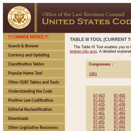
!!! CHANGE NOTICE !!!
TABLE III TOOL [CURRENT T
Search & Browse
The Table III Tool enables you to
broken into acts
. A detailed explana
Currency and Updating
Congresses ↑
Classification Tables
Popular Name Tool
1961
Other OLRC Tables and Tools
Understanding the Code
87-403
87-405
87-415
87-417
Positive Law Codification
87-435
87-436
87-446
87-447
Editorial Reclassification
87-461
87-465
87-483
87-484
Downloads
87-491
87-492
87-501
87-502
Other Legislative Resources
87-514
87-515