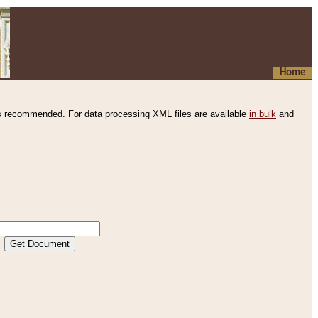
Home
s recommended. For data processing XML files are available
in bulk
and