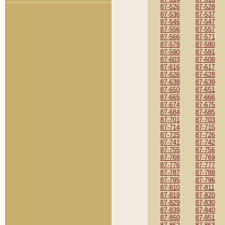
87-526
87-528
87-536
87-537
87-546
87-547
87-556
87-557
87-566
87-571
87-579
87-580
87-590
87-591
87-603
87-608
87-616
87-617
87-626
87-628
87-638
87-639
87-650
87-651
87-665
87-666
87-674
87-675
87-684
87-685
87-701
87-703
87-714
87-715
87-725
87-726
87-741
87-742
87-755
87-756
87-768
87-769
87-776
87-777
87-787
87-788
87-795
87-796
87-810
87-811
87-819
87-820
87-829
87-830
87-839
87-840
87-850
87-851