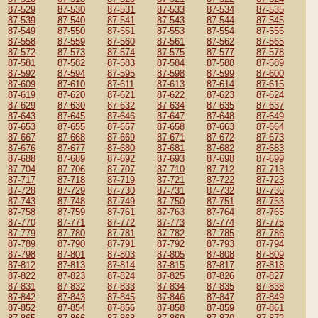
87-529
87-530
87-531
87-533
87-534
87-535
87-539
87-540
87-541
87-543
87-544
87-545
87-549
87-550
87-551
87-553
87-554
87-555
87-558
87-559
87-560
87-561
87-562
87-565
87-572
87-573
87-574
87-575
87-577
87-578
87-581
87-582
87-583
87-584
87-588
87-589
87-592
87-594
87-595
87-598
87-599
87-600
87-609
87-610
87-611
87-613
87-614
87-615
87-619
87-620
87-621
87-622
87-623
87-624
87-629
87-630
87-632
87-634
87-635
87-637
87-643
87-645
87-646
87-647
87-648
87-649
87-653
87-655
87-657
87-658
87-663
87-664
87-667
87-668
87-669
87-671
87-672
87-673
87-676
87-677
87-680
87-681
87-682
87-683
87-688
87-689
87-692
87-693
87-698
87-699
87-704
87-706
87-707
87-710
87-712
87-713
87-717
87-718
87-719
87-721
87-722
87-723
87-728
87-729
87-730
87-731
87-732
87-736
87-743
87-748
87-749
87-750
87-751
87-753
87-758
87-759
87-761
87-763
87-764
87-765
87-770
87-771
87-772
87-773
87-774
87-775
87-779
87-780
87-781
87-782
87-785
87-786
87-789
87-790
87-791
87-792
87-793
87-794
87-798
87-801
87-803
87-805
87-808
87-809
87-812
87-813
87-814
87-815
87-817
87-818
87-822
87-823
87-824
87-825
87-826
87-827
87-831
87-832
87-833
87-834
87-835
87-838
87-842
87-843
87-845
87-846
87-847
87-849
87-852
87-854
87-856
87-858
87-859
87-861