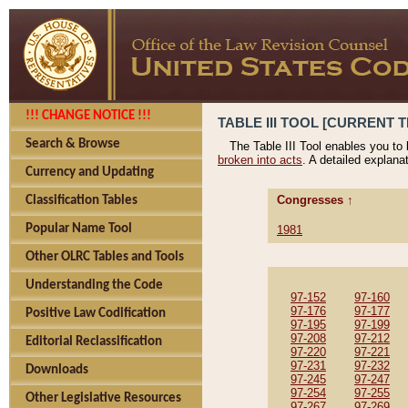
!!! CHANGE NOTICE !!!
TABLE III TOOL [CURRENT T
Search & Browse
The Table III Tool enables you to
broken into acts
. A detailed explana
Currency and Updating
Congresses ↑
Classification Tables
Popular Name Tool
1981
Other OLRC Tables and Tools
Understanding the Code
97-152
97-160
97-176
97-177
Positive Law Codification
97-195
97-199
97-208
97-212
Editorial Reclassification
97-220
97-221
97-231
97-232
Downloads
97-245
97-247
97-254
97-255
Other Legislative Resources
97-267
97-269