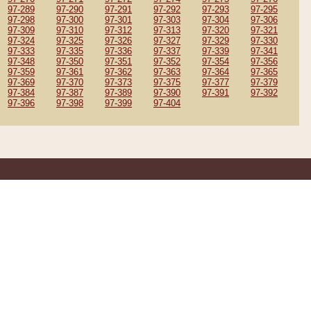
97-289
97-290
97-291
97-292
97-293
97-295
97-298
97-300
97-301
97-303
97-304
97-306
97-309
97-310
97-312
97-313
97-320
97-321
97-324
97-325
97-326
97-327
97-329
97-330
97-333
97-335
97-336
97-337
97-339
97-341
97-348
97-350
97-351
97-352
97-354
97-356
97-359
97-361
97-362
97-363
97-364
97-365
97-369
97-370
97-373
97-375
97-377
97-379
97-384
97-387
97-389
97-390
97-391
97-392
97-396
97-398
97-399
97-404