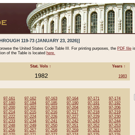
HROUGH 119-73 (JANUARY 23, 2026)]
 browse the United States Code Table III. For printing purposes, the
PDF file
i
tion of the Table is located
here.
Stat. Vols ↑
Years ↑
1982
1983
97-161
97-162
97-163
97-164
97-171
97-174
97-180
97-184
97-185
97-190
97-191
97-192
97-200
97-202
97-203
97-204
97-205
97-206
97-214
97-215
97-216
97-217
97-218
97-219
97-222
97-224
97-226
97-227
97-229
97-230
97-233
97-234
97-241
97-242
97-243
97-244
97-248
97-249
97-250
97-251
97-252
97-253
97-256
97-257
97-258
97-259
97-261
97-263
97-270
97-271
97-272
97-274
97-275
97-276