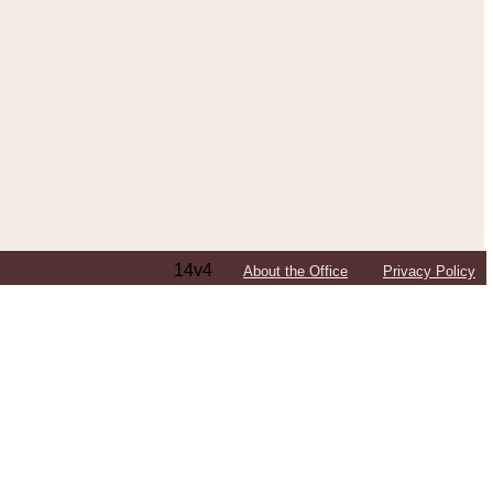
14v4
About the Office
Privacy Policy