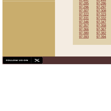
97-285
97-286
97-296
97-297
97-307
97-308
97-322
97-323
97-331
97-332
97-346
97-347
97-357
97-358
97-366
97-367
97-380
97-382
97-393
97-394