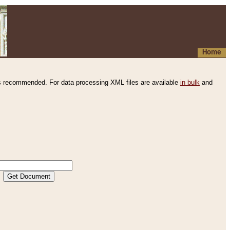
Home
s recommended. For data processing XML files are available
in bulk
and