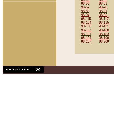
98-50
98-51
98-67
98-70
98-80
98-81
98-94
98-95
98-115
98-117
98-134
98-135
98-150
98-151
98-167
98-168
98-181
98-183
98-194
98-199
98-207
98-209