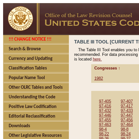
!!! CHANGE NOTICE !!!
TABLE III TOOL [CURRENT T
Search & Browse
The Table III Tool enables you to
recommended. For data processing 
Currency and Updating
is located
here.
Congresses ↑
Classification Tables
Popular Name Tool
1982
Other OLRC Tables and Tools
Understanding the Code
97-405
97-407
97-416
97-417
Positive Law Codification
97-432
97-433
97-446
97-447
Editorial Reclassification
97-455
97-456
97-463
97-464
Downloads
98-4
98-8
98-22
98-24
Other Legislative Resources
98-36
98-37