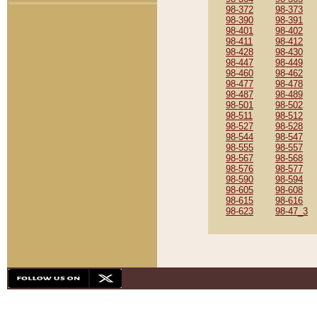
98-372
98-373
98-390
98-391
98-401
98-402
98-411
98-412
98-428
98-430
98-447
98-449
98-460
98-462
98-477
98-478
98-487
98-489
98-501
98-502
98-511
98-512
98-527
98-528
98-544
98-547
98-555
98-557
98-567
98-568
98-576
98-577
98-590
98-594
98-605
98-608
98-615
98-616
98-623
98-47_3