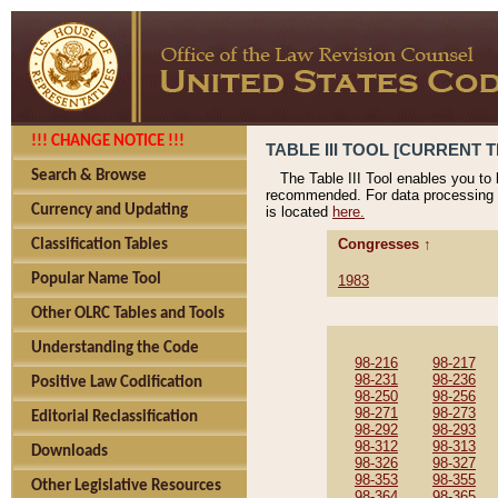
!!! CHANGE NOTICE !!!
TABLE III TOOL [CURRENT T
Search & Browse
The Table III Tool enables you to
recommended. For data processing 
Currency and Updating
is located
here.
Congresses ↑
Classification Tables
Popular Name Tool
1983
Other OLRC Tables and Tools
Understanding the Code
98-216
98-217
98-231
98-236
Positive Law Codification
98-250
98-256
98-271
98-273
Editorial Reclassification
98-292
98-293
98-312
98-313
Downloads
98-326
98-327
98-353
98-355
Other Legislative Resources
98-364
98-365