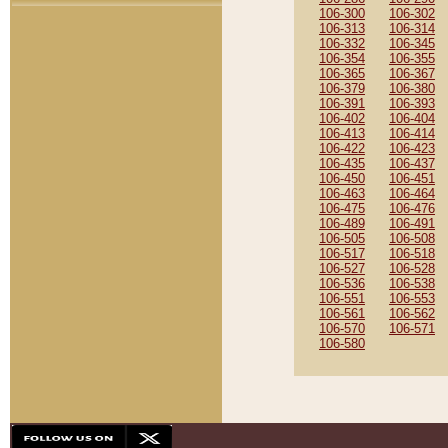
106-300
106-302
106-313
106-314
106-332
106-345
106-354
106-355
106-365
106-367
106-379
106-380
106-391
106-393
106-402
106-404
106-413
106-414
106-422
106-423
106-435
106-437
106-450
106-451
106-463
106-464
106-475
106-476
106-489
106-491
106-505
106-508
106-517
106-518
106-527
106-528
106-536
106-538
106-551
106-553
106-561
106-562
106-570
106-571
106-580