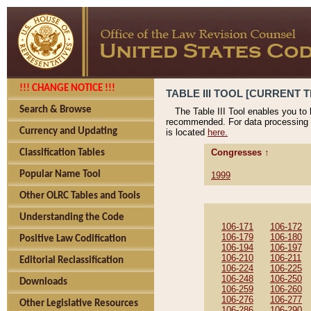
!!! CHANGE NOTICE !!!
TABLE III TOOL [CURRENT T
Search & Browse
The Table III Tool enables you to
recommended. For data processing 
Currency and Updating
is located
here.
Congresses ↑
Classification Tables
Popular Name Tool
1999
Other OLRC Tables and Tools
Understanding the Code
106-171
106-172
106-179
106-180
Positive Law Codification
106-194
106-197
106-210
106-211
Editorial Reclassification
106-224
106-225
106-248
106-250
Downloads
106-259
106-260
106-276
106-277
Other Legislative Resources
106-286
106-290