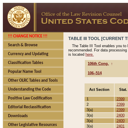
!!! CHANGE NOTICE !!!
TABLE III TOOL [CURRENT T
Search & Browse
The Table III Tool enables you to
recommended. For data processing 
Currency and Updating
is located
here.
Classification Tables
106th Cong.
↑
Popular Name Tool
106–514
Other OLRC Tables and Tools
Act Section
Stat.
Understanding the Code
Positive Law Codification
1
2399
2
2399
Editorial Reclassification
3(a)
2399
3(a)
2400
Downloads
3(a)
2400
Other Legislative Resources
3(a)
2401