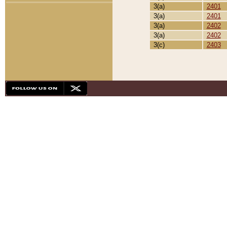
3(a)
2401
3(a)
2401
3(a)
2402
3(a)
2402
3(c)
2403