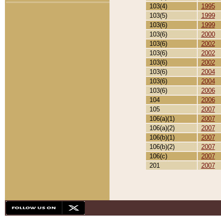
103(4)
1995
103(5)
1999
103(6)
1999
103(6)
2000
103(6)
2002
103(6)
2002
103(6)
2002
103(6)
2004
103(6)
2004
103(6)
2006
104
2006
105
2007
106(a)(1)
2007
106(a)(2)
2007
106(b)(1)
2007
106(b)(2)
2007
106(c)
2007
201
2007