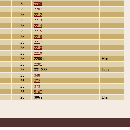
25
2206
25
2207
25
2212
25
2213
25
2214
25
2215
25
2216
25
2217
25
2218
25
2219
25
2206 nt
Elim.
25
2201 nt
25
331-333
Rep.
25
348
25
372
25
373
25
5107
25
396 nt
Elim.