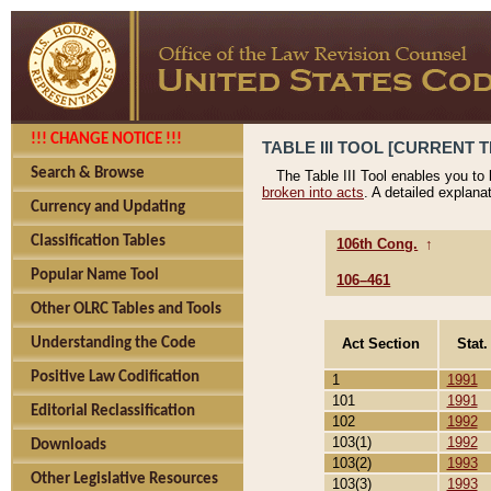
!!! CHANGE NOTICE !!!
TABLE III TOOL [CURRENT T
Search & Browse
The Table III Tool enables you to
broken into acts
. A detailed explana
Currency and Updating
Classification Tables
106th Cong.
↑
Popular Name Tool
106–461
Other OLRC Tables and Tools
Act Section
Stat.
Understanding the Code
Positive Law Codification
1
1991
101
1991
Editorial Reclassification
102
1992
103(1)
1992
Downloads
103(2)
1993
Other Legislative Resources
103(3)
1993