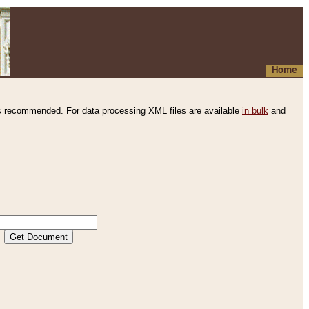
Home
s recommended. For data processing XML files are available
in bulk
and