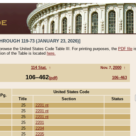
HROUGH 119-73 (JANUARY 23, 2026)]
 browse the United States Code Table III. For printing purposes, the
PDF file
i
tion of the Table is located
here.
114 Stat.
↑
2000
↑
Nov. 7,
106–462
106–463
(pdf)
United States Code
 Pg.
Title
Section
Status
25
2201 nt
25
2201 nt
25
2201 nt
25
2201
25
2204
25
2205