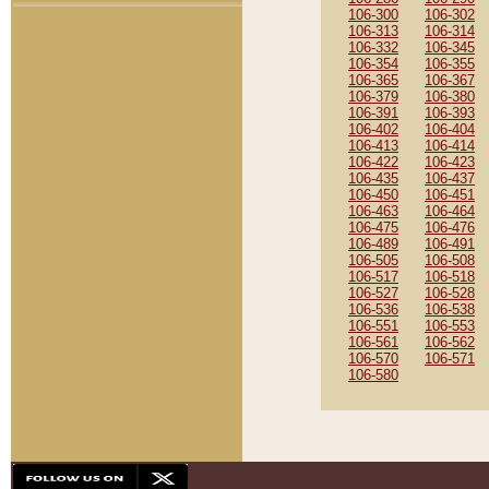
106-300
106-302
106-313
106-314
106-332
106-345
106-354
106-355
106-365
106-367
106-379
106-380
106-391
106-393
106-402
106-404
106-413
106-414
106-422
106-423
106-435
106-437
106-450
106-451
106-463
106-464
106-475
106-476
106-489
106-491
106-505
106-508
106-517
106-518
106-527
106-528
106-536
106-538
106-551
106-553
106-561
106-562
106-570
106-571
106-580