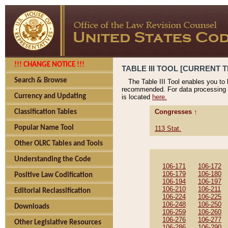
!!! CHANGE NOTICE !!!
TABLE III TOOL [CURRENT T
Search & Browse
The Table III Tool enables you to
recommended. For data processing 
Currency and Updating
is located
here.
Congresses ↑
Classification Tables
Popular Name Tool
113 Stat.
Other OLRC Tables and Tools
Understanding the Code
106-171
106-172
106-179
106-180
Positive Law Codification
106-194
106-197
106-210
106-211
Editorial Reclassification
106-224
106-225
106-248
106-250
Downloads
106-259
106-260
106-276
106-277
Other Legislative Resources
106-286
106-290